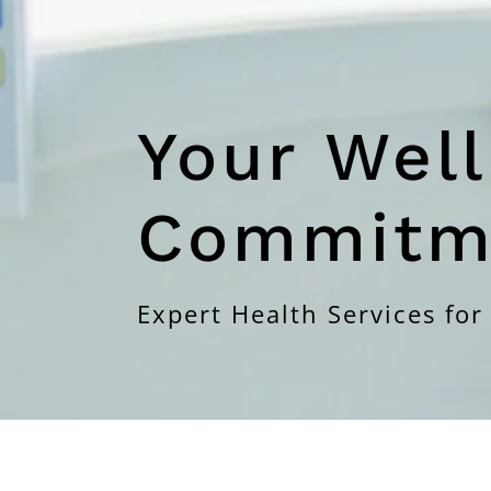
Your Well
Commitm
Expert Health Services for 