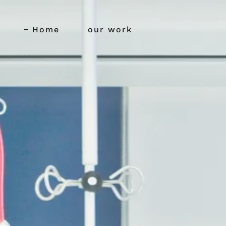
Home
our work