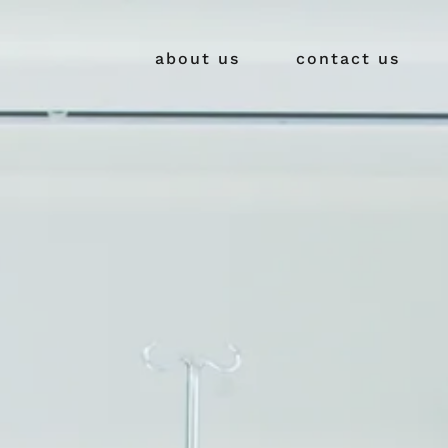
about us
contact us