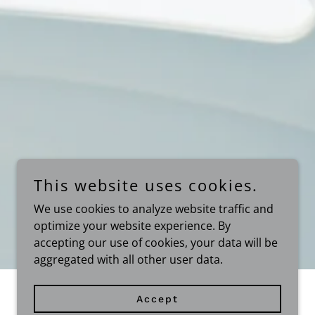
This website uses cookies.
We use cookies to analyze website traffic and
optimize your website experience. By
accepting our use of cookies, your data will be
aggregated with all other user data.
Accept