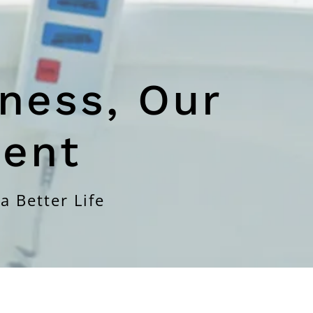
ness, Our
ent
a Better Life